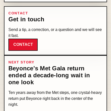
CONTACT
Get in touch
Send a tip, a correction, or a question and we will see
it fast.
CONTACT
NEXT STORY
Beyonce's Met Gala return
ended a decade-long wait in
one look
Ten years away from the Met steps, one crystal-heavy
return put Beyonce right back in the center of the
night.