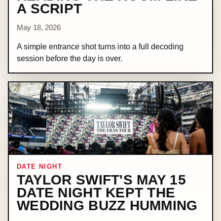
A SCRIPT
May 18, 2026
A simple entrance shot turns into a full decoding
session before the day is over.
DATE NIGHT
TAYLOR SWIFT'S MAY 15
DATE NIGHT KEPT THE
WEDDING BUZZ HUMMING