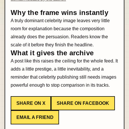
Why the frame wins instantly
A truly dominant celebrity image leaves very little
room for explanation because the composition
already does the persuasion. Readers know the
scale of it before they finish the headline.
What it gives the archive
A post like this raises the ceiling for the whole feed. It
adds a little prestige, a little inevitability, and a
reminder that celebrity publishing still needs images
powerful enough to stop comparison in its tracks.
SHARE ON X
SHARE ON FACEBOOK
EMAIL A FRIEND