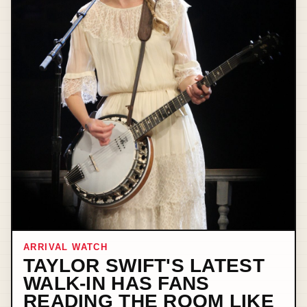
ARRIVAL WATCH
TAYLOR SWIFT'S LATEST
WALK-IN HAS FANS
READING THE ROOM LIKE