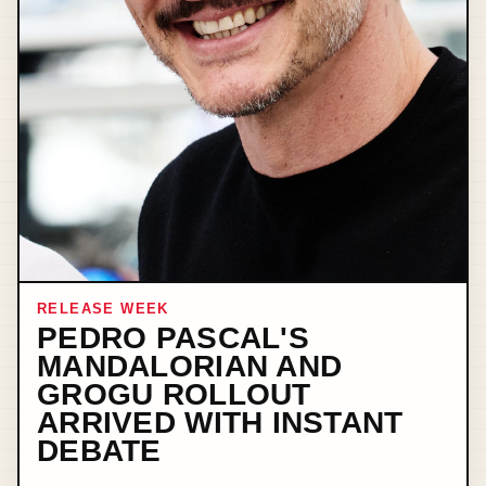
RELEASE WEEK
PEDRO PASCAL'S
MANDALORIAN AND
GROGU ROLLOUT
ARRIVED WITH INSTANT
DEBATE