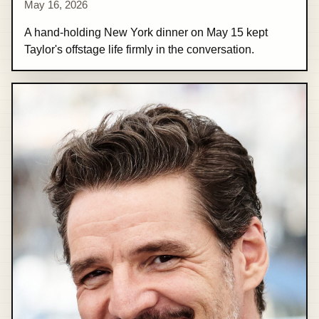
May 16, 2026
A hand-holding New York dinner on May 15 kept
Taylor's offstage life firmly in the conversation.