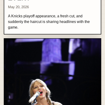
May 20, 2026
A Knicks playoff appearance, a fresh cut, and
suddenly the haircut is sharing headlines with the
game.