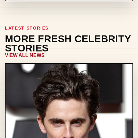
LATEST STORIES
MORE FRESH CELEBRITY
STORIES
VIEW ALL NEWS