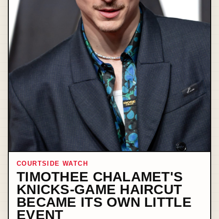
COURTSIDE WATCH
TIMOTHEE CHALAMET'S
KNICKS-GAME HAIRCUT
BECAME ITS OWN LITTLE
EVENT