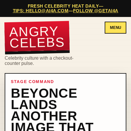
FRESH CELEBRITY HEAT DAILY
—
TIPS: HELLO@AI4A.COM
—
FOLLOW @GETAI4A
ANGRY
MENU
CELEBS
Celebrity culture with a checkout-
counter pulse.
STAGE COMMAND
BEYONCE
LANDS
ANOTHER
IMAGE THAT