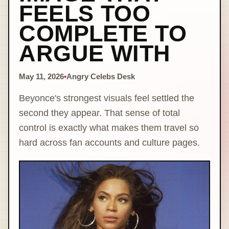
FEELS TOO
COMPLETE TO
ARGUE WITH
May 11, 2026
•
Angry Celebs Desk
Beyonce's strongest visuals feel settled the
second they appear. That sense of total
control is exactly what makes them travel so
hard across fan accounts and culture pages.