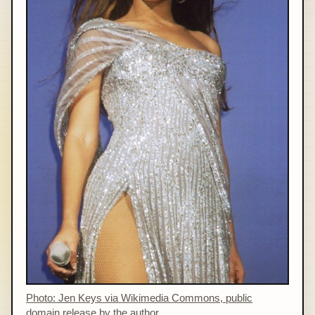
Photo: Jen Keys via Wikimedia Commons, public
domain release by the author.